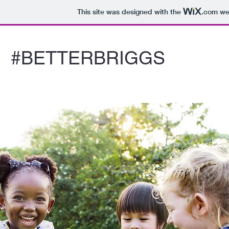
This site was designed with the
.com
web
#BETTERBRIGGS