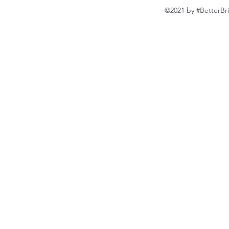
©2021 by #BetterBri